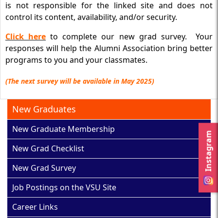
is not responsible for the linked site and does not
control its content, availability, and/or security.
Click here
to complete our new grad survey. Your
responses will help the Alumni Association bring better
programs to you and your classmates.
(The next survey will be available in May 2025)
New Graduates
New Graduate Membership
Instagram
New Grad Checklist
New Grad Survey
Job Postings on the VSU Site
Career Links