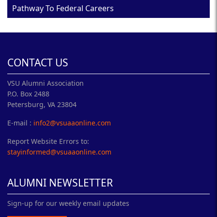
Pathway To Federal Careers
CONTACT US
VSU Alumni Association
P.O. Box 2488
Petersburg, VA 23804
E-mail :
info2@vsuaaonline.com
Report Website Errors to:
stayinformed@vsuaaonline.com
ALUMNI NEWSLETTER
Sign-up for our weekly email updates