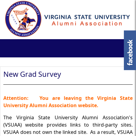
New Grad Survey
Attention:
You are leaving the Virginia State
University Alumni Association website.
The Virginia State University Alumni Association's
(VSUAA) website provides links to third-party sites.
VSUAA does not own the linked site. As a result, VSUAA