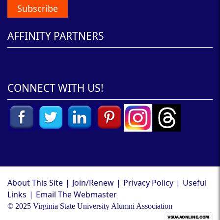
Subscribe
AFFINITY PARTNERS
CONNECT WITH US!
About This Site
|
Join/Renew
|
Privacy Policy
|
Useful
Links
|
Email The Webmaster
© 2025 Virginia State University Alumni Association