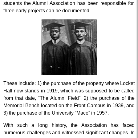
students the Alumni Association has been responsible for,
three early projects can be documented.
These include: 1) the purchase of the property where Locket
Hall now stands in 1919, which was supposed to be called
from that date, “The Alumni Field”, 2) the purchase of the
Memorial Bench located on the Front Campus in 1939, and
3) the purchase of the University “Mace” in 1957.
With such a long history, the Association has faced
numerous challenges and witnessed significant changes. In