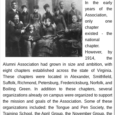
In the early
years of the
Association,
only one
chapter
existed - the
national
chapter.
However, by
1914, the
Alumni Association had grown in size and ambition, with
eight chapters established across the state of Virginia.
These chapters were located in Alexander, Smithfield,
Suffolk, Richmond, Petersburg, Fredericksburg, Norfolk, and
Boiling Green. In addition to these chapters, several
organizations already on campus were organized to support
the mission and goals of the Association. Some of these
organizations included: the Tongue and Pen Society, the
Training School, the April Group, the November Group, the