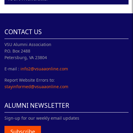
CONTACT US
VSU Alumni Association
P.O. Box 2488
Petersburg, VA 23804
E-mail :
info2@vsuaaonline.com
Report Website Errors to:
stayinformed@vsuaaonline.com
ALUMNI NEWSLETTER
Sign-up for our weekly email updates
Subscribe