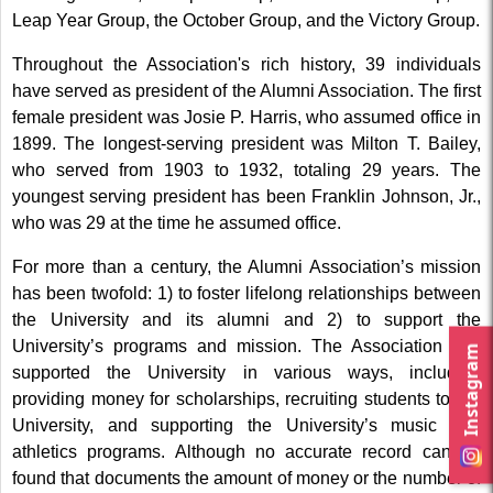
Leap Year Group, the October Group, and the Victory Group.
Throughout the Association's rich history, 39 individuals
have served as president of the Alumni Association. The first
female president was Josie P. Harris, who assumed office in
1899. The longest-serving president was Milton T. Bailey,
who served from 1903 to 1932, totaling 29 years. The
youngest serving president has been Franklin Johnson, Jr.,
who was 29 at the time he assumed office.
For more than a century, the Alumni Association’s mission
has been twofold: 1) to foster lifelong relationships between
the University and its alumni and 2) to support the
University’s programs and mission. The Association has
Instagram
supported the University in various ways, including
providing money for scholarships, recruiting students to the
University, and supporting the University’s music and
athletics programs. Although no accurate record can be
found that documents the amount of money or the number of