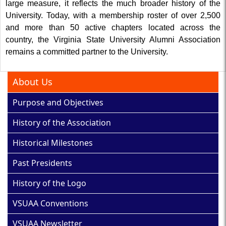
large measure, it reflects the much broader history of the
University. Today, with a membership roster of over 2,500
and more than 50 active chapters located across the
country, the Virginia State University Alumni Association
remains a committed partner to the University.
About Us
Purpose and Objectives
History of the Association
Historical Milestones
Past Presidents
History of the Logo
VSUAA Conventions
VSUAA Newsletter