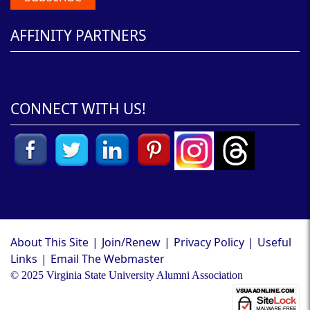
AFFINITY PARTNERS
CONNECT WITH US!
About This Site
|
Join/Renew
|
Privacy Policy
|
Useful
Links
|
Email The Webmaster
© 2025 Virginia State University Alumni Association