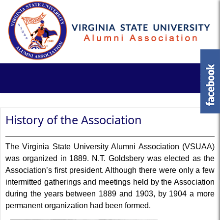
History of the Association
The Virginia State University Alumni Association (VSUAA)
was organized in 1889. N.T. Goldsbery was elected as the
Association’s first president. Although there were only a few
intermitted gatherings and meetings held by the Association
during the years between 1889 and 1903, by 1904 a more
permanent organization had been formed.