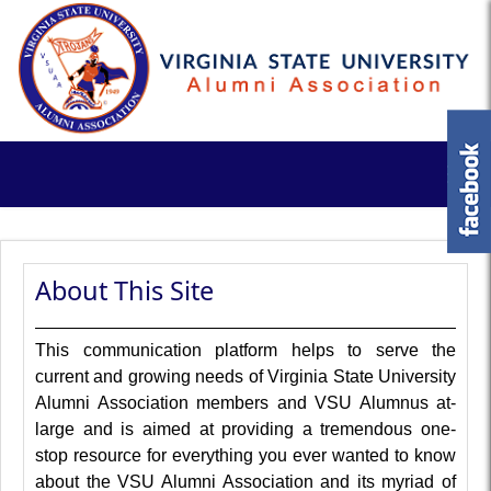
About This Site
This communication platform helps to serve the
current and growing needs of Virginia State University
Alumni Association members and VSU Alumnus at-
large and is aimed at providing a tremendous one-
stop resource for everything you ever wanted to know
about the VSU Alumni Association and its myriad of