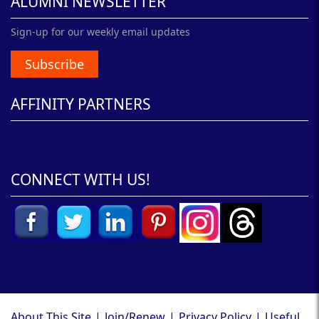
ALUMNI NEWSLETTER
Sign-up for our weekly email updates
Subscribe
AFFINITY PARTNERS
CONNECT WITH US!
About This Site
|
Join/Renew
|
Privacy Policy
|
Useful