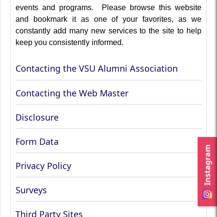
events and programs. Please browse this website
and bookmark it as one of your favorites, as we
constantly add many new services to the site to help
keep you consistently informed.
Contacting the VSU Alumni Association
Contacting the Web Master
Disclosure
Form Data
Instagram
Privacy Policy
Surveys
Third Party Sites