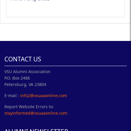
CONTACT US
VSU Alumni Association
P.O. Box 2488
Petersburg, VA 23804
E-mail :
info2@vsuaaonline.com
Report Website Errors to:
stayinformed@vsuaaonline.com