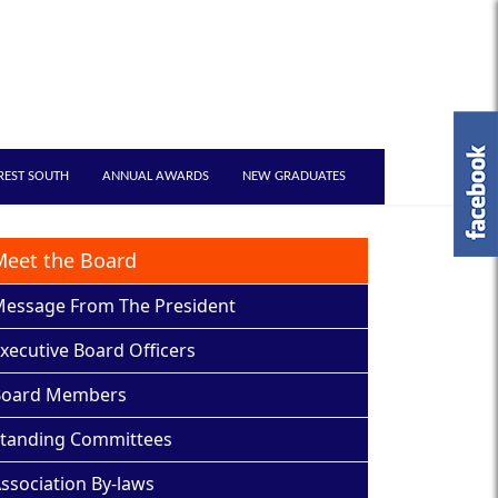
REST SOUTH
ANNUAL AWARDS
NEW GRADUATES
Meet the Board
essage From The President
xecutive Board Officers
Board Members
tanding Committees
ssociation By-laws