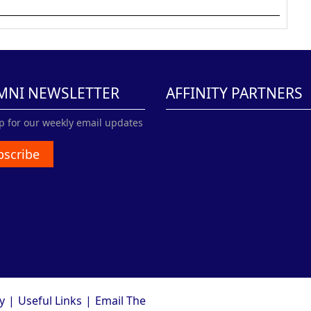
MNI NEWSLETTER
AFFINITY PARTNERS
p for our weekly email updates
bscribe
y
|
Useful Links
|
Email The