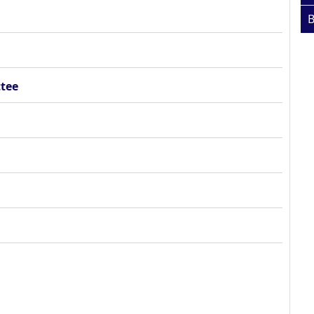
B
tee