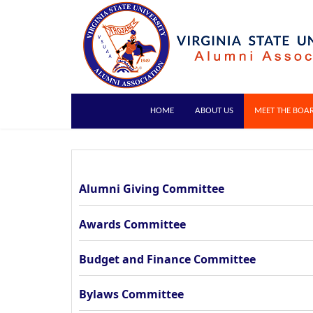
HOME
ABOUT US
MEET THE BOA
Alumni Giving Committee
Awards Committee
Budget and Finance Committee
Bylaws Committee