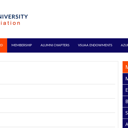
RD
MEMBERSHIP
ALUMNI CHAPTERS
VSUAA ENDOWMENTS
AZU
M
E
S
A