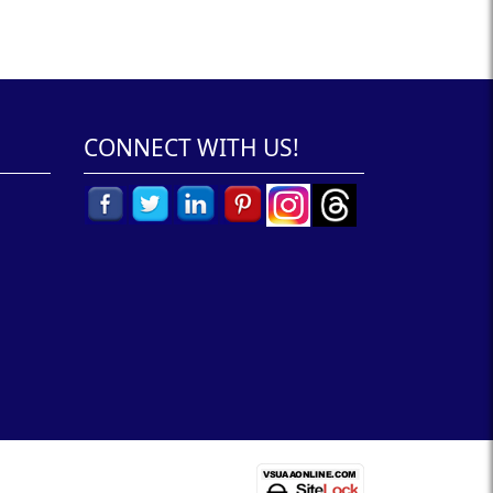
CONNECT WITH US!