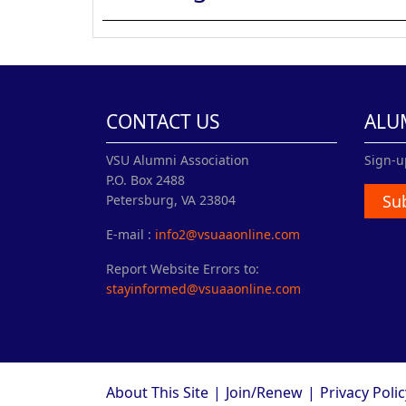
CONTACT US
ALU
VSU Alumni Association
Sign-u
P.O. Box 2488
Su
Petersburg, VA 23804
E-mail :
info2@vsuaaonline.com
Report Website Errors to:
stayinformed@vsuaaonline.com
About This Site
|
Join/Renew
|
Privacy Polic