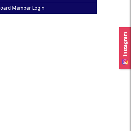
oard Member Login
Instagram