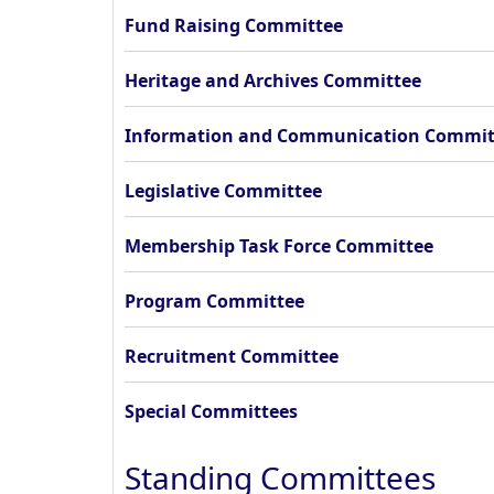
Fund Raising Committee
Heritage and Archives Committee
Information and Communication Commit
Legislative Committee
Membership Task Force Committee
Program Committee
Recruitment Committee
Special Committees
Standing Committees