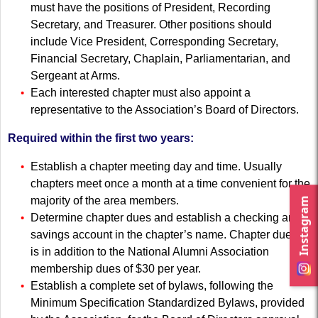
must have the positions of President, Recording
Secretary, and Treasurer. Other positions should
include Vice President, Corresponding Secretary,
Financial Secretary, Chaplain, Parliamentarian, and
Sergeant at Arms.
Each interested chapter must also appoint a
representative to the Association’s Board of Directors.
Required within the first two years:
Establish a chapter meeting day and time. Usually
chapters meet once a month at a time convenient for the
majority of the area members.
Instagram
Determine chapter dues and establish a checking and
savings account in the chapter’s name. Chapter dues’
is in addition to the National Alumni Association
membership dues of $30 per year.
Establish a complete set of bylaws, following the
Minimum Specification Standardized Bylaws, provided