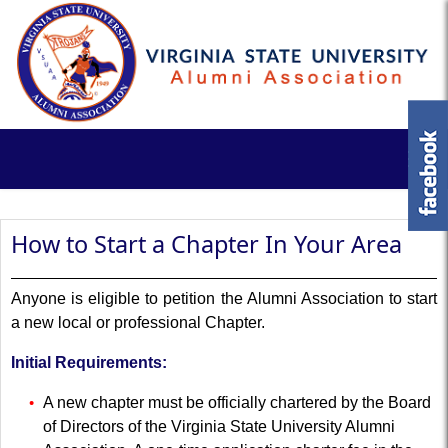
How to Start a Chapter In Your Area
Anyone is eligible to petition the Alumni Association to start
a new local or professional Chapter.
Initial Requirements:
A new chapter must be officially chartered by the Board
of Directors of the Virginia State University Alumni