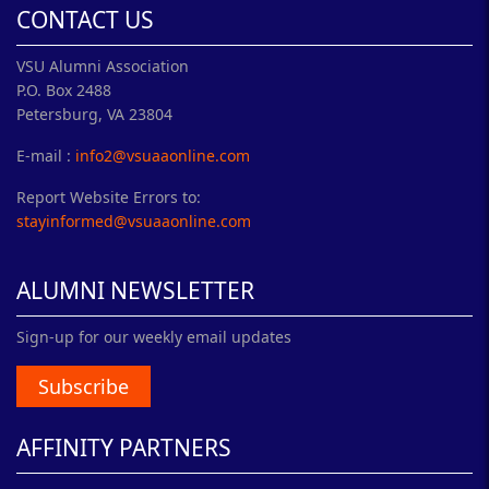
CONTACT US
VSU Alumni Association
P.O. Box 2488
Petersburg, VA 23804
E-mail :
info2@vsuaaonline.com
Report Website Errors to:
stayinformed@vsuaaonline.com
ALUMNI NEWSLETTER
Sign-up for our weekly email updates
Subscribe
AFFINITY PARTNERS