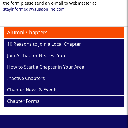
the form please send an e-mail to Webmaster at
stayinformed@vsuaaonline.com
Alumni Chapters
10 Reasons to Join a Local Chapter
Join A Chapter Nearest You
How to Start a Chapter in Your Area
Inactive Chapters
Chapter News & Events
Chapter Forms