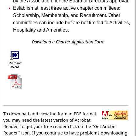
by the Association, for the Board of Directors approval.
Establish at least three active chapter committees:
Scholarship, Membership, and Recruitment. Other
committees can include but are not limited to Activities,
Hospitality and Amenities.
Download a Charter Application Form
To download and view the form in PDF format
you may need the latest version of Acrobat
Reader. To get your free reader click on the "Get Adobe
Reader" icon. If you continue to have problems downloading