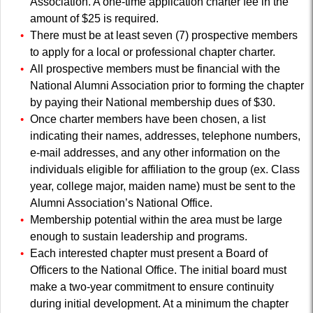
Association. A one-time application charter fee in the
amount of $25 is required.
There must be at least seven (7) prospective members
to apply for a local or professional chapter charter.
All prospective members must be financial with the
National Alumni Association prior to forming the chapter
by paying their National membership dues of $30.
Once charter members have been chosen, a list
indicating their names, addresses, telephone numbers,
e-mail addresses, and any other information on the
individuals eligible for affiliation to the group (ex. Class
year, college major, maiden name) must be sent to the
Alumni Association’s National Office.
Membership potential within the area must be large
enough to sustain leadership and programs.
Each interested chapter must present a Board of
Officers to the National Office. The initial board must
make a two-year commitment to ensure continuity
during initial development. At a minimum the chapter