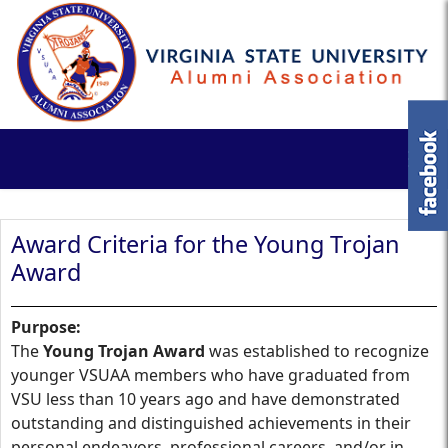
Award Criteria for the Young Trojan
Award
Purpose:
The
Young Trojan Award
was established to recognize
younger VSUAA members who have graduated from
VSU less than 10 years ago and have demonstrated
outstanding and distinguished achievements in their
personal endeavors, professional careers, and/or in