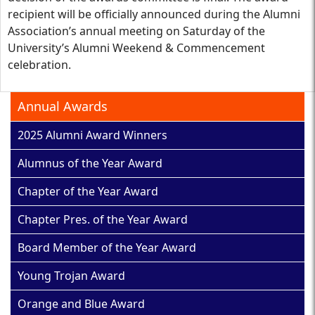
recipient will be officially announced during the Alumni
Association’s annual meeting on Saturday of the
University’s Alumni Weekend & Commencement
celebration.
Annual Awards
2025 Alumni Award Winners
Alumnus of the Year Award
Chapter of the Year Award
Chapter Pres. of the Year Award
Board Member of the Year Award
Young Trojan Award
Orange and Blue Award