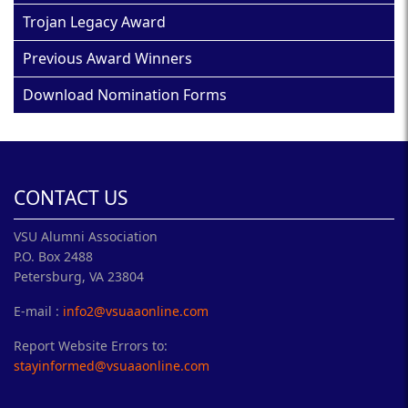
Trojan Legacy Award
Previous Award Winners
Download Nomination Forms
CONTACT US
VSU Alumni Association
P.O. Box 2488
Petersburg, VA 23804
E-mail :
info2@vsuaaonline.com
Report Website Errors to:
stayinformed@vsuaaonline.com