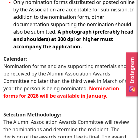
Only nomination forms distributed or posted online
by the Association are acceptable for submission. In
addition to the nomination form, other
documentation supporting the nomination should
also be submitted.
A photograph (preferably head
and shoulders) at 300 dpi or higher must
accompany the application.
Calendar:
Instagram
Nomination forms and any supporting materials should
be received by the Alumni Association Awards
Committee no later than the third week in March of the
year the person is being nominated.
Nomination
forms for 2026 will be available in January.
Selection Methodology:
The Alumni Association Awards Committee will review
the nominations and determine the recipient. The
decision of the awards committee is final. The award