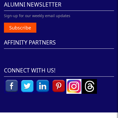
ALUMNI NEWSLETTER
Sign-up for our weekly email updates
Subscribe
AFFINITY PARTNERS
CONNECT WITH US!