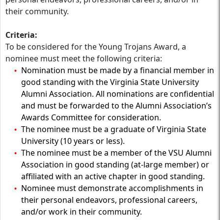
their community.
Criteria:
To be considered for the Young Trojans Award, a
nominee must meet the following criteria:
Nomination must be made by a financial member in
good standing with the Virginia State University
Alumni Association. All nominations are confidential
and must be forwarded to the Alumni Association’s
Awards Committee for consideration.
The nominee must be a graduate of Virginia State
University (10 years or less).
The nominee must be a member of the VSU Alumni
Association in good standing (at-large member) or
affiliated with an active chapter in good standing.
Nominee must demonstrate accomplishments in
their personal endeavors, professional careers,
and/or work in their community.