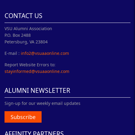
CONTACT US
VSU Alumni Association
P.O. Box 2488
Petersburg, VA 23804
E-mail :
info2@vsuaaonline.com
Report Website Errors to:
stayinformed@vsuaaonline.com
ALUMNI NEWSLETTER
Sign-up for our weekly email updates
Subscribe
AFFINITY PARTNERS