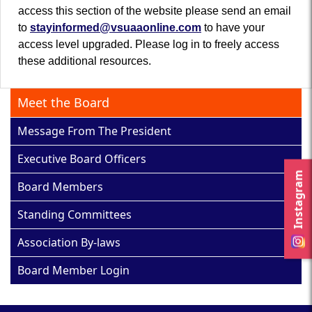
access this section of the website please send an email
to
stayinformed@vsuaaonline.com
to have your
access level upgraded. Please log in to freely access
these additional resources.
Meet the Board
Message From The President
Executive Board Officers
Instagram
Board Members
Standing Committees
Association By-laws
Board Member Login