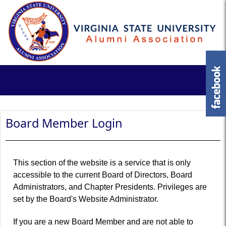
Board Member Login
This section of the website is a service that is only
accessible to the current Board of Directors, Board
Administrators, and Chapter Presidents. Privileges are
set by the Board's Website Administrator.
If you are a new Board Member and are not able to