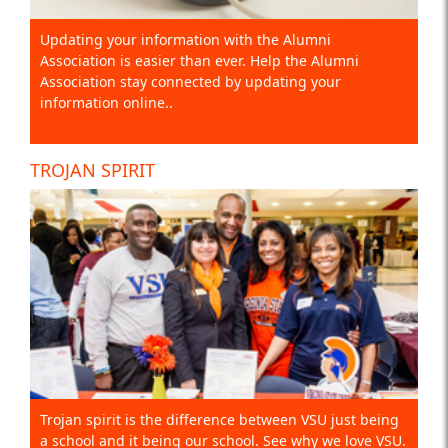
Updating your information with the Alumni
Association is easier than ever. Help the Alumni
Association stay connected by updating your
information online..
TROJAN SPIRIT
Trojan spirit is the difference between VSU just being
a school and it being our school. See why we love VSU.