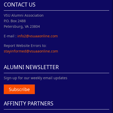
CONTACT US
VSU Alumni Association
P.O. Box 2488
Petersburg, VA 23804
E-mail :
info2@vsuaaonline.com
Report Website Errors to:
stayinformed@vsuaaonline.com
ALUMNI NEWSLETTER
Sign-up for our weekly email updates
Subscribe
AFFINITY PARTNERS