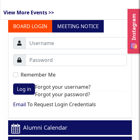
View More Events >>
Instagram
BOARD LOGIN
MEETING NOTICE
Remember Me
Forgot your username?
Log in
Forgot your password?
Email
To Request Login Credentials
Alumni Calendar