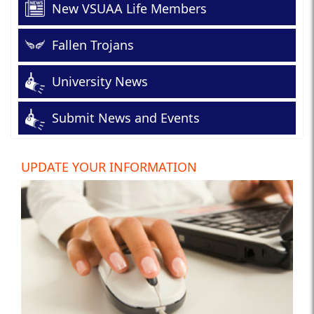
New VSUAA Life Members
Fallen Trojans
University News
Submit News and Events
UPDATE YOUR INFORMATION