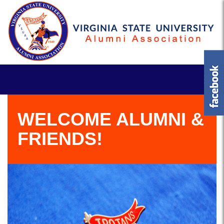
WELCOME ALUMNI &
FRIENDS!