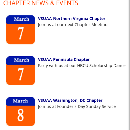
CHAPTER NEWS & EVENTS
VSUAA Northern Virginia Chapter
Join us at our next Chapter Meeting
VSUAA Peninsula Chapter
Party with us at our HBCU Scholarship Dance
VSUAA Washington, DC Chapter
Join us at Founder's Day Sunday Service