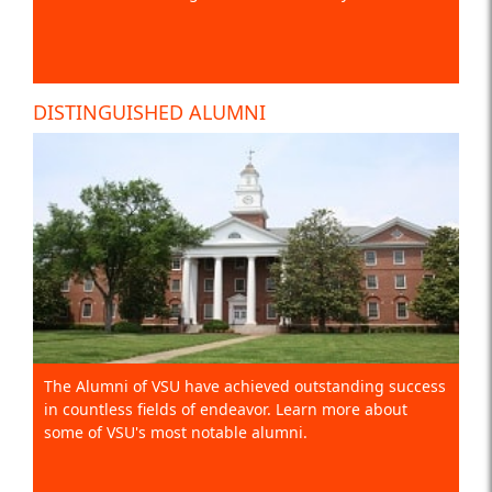
DISTINGUISHED ALUMNI
The Alumni of VSU have achieved outstanding success
in countless fields of endeavor. Learn more about
some of VSU's most notable alumni.