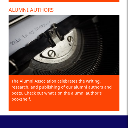
ALUMNI AUTHORS
The Alumni Association celebrates the writing,
research, and publishing of our alumni authors and
poets. Check out what's on the alumni author's
bookshelf.