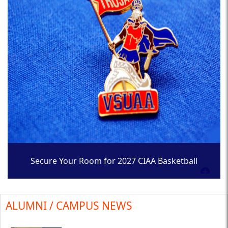
Secure Your Room for 2027 CIAA Basketball
Tournament
ALUMNI / CAMPUS NEWS