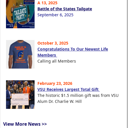
A 13, 2025
Battle of the States Tailgate
September 6, 2025
October 3, 2025
Congratulations To Our Newest Life
Members
Calling all Members
February 23, 2026
VSU Receives Largest Total Gift
The historic $1.5 million gift was from VSU
Alum Dr. Charlie W. Hill
View More News >>